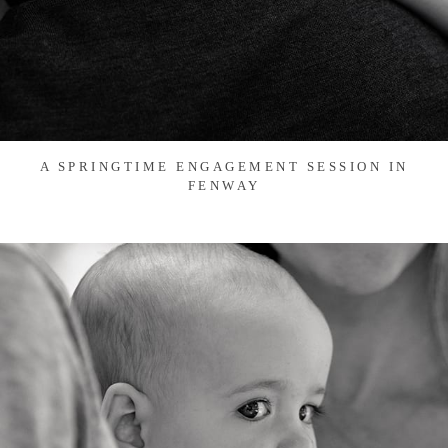
A SPRINGTIME ENGAGEMENT SESSION IN
FENWAY