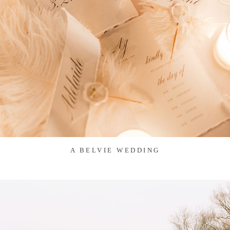
A BELVIE WEDDING