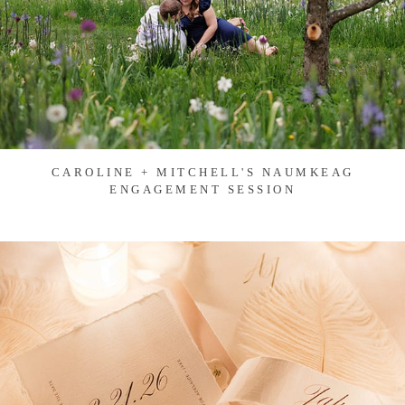
CAROLINE + MITCHELL'S NAUMKEAG
ENGAGEMENT SESSION