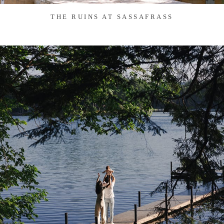
THE RUINS AT SASSAFRASS