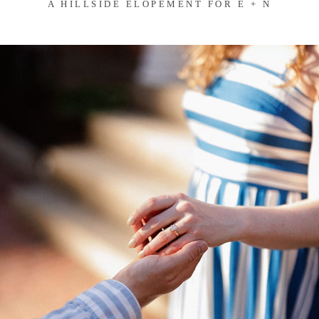
A HILLSIDE ELOPEMENT FOR E + N