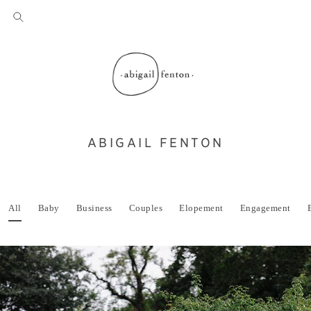
ABIGAIL FENTON
All
Baby
Business
Couples
Elopement
Engagement