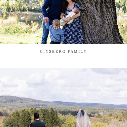
GINSBERG FAMILY