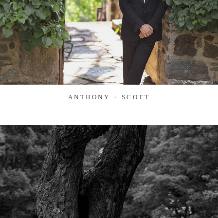
ANTHONY + SCOTT