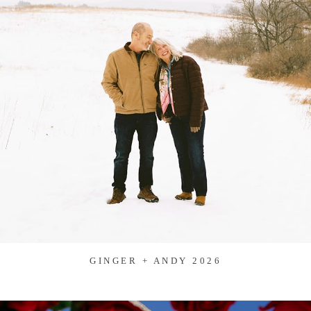
GINGER + ANDY 2026