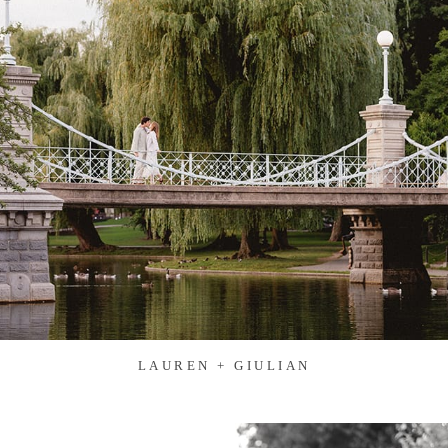
LAUREN + GIULIAN