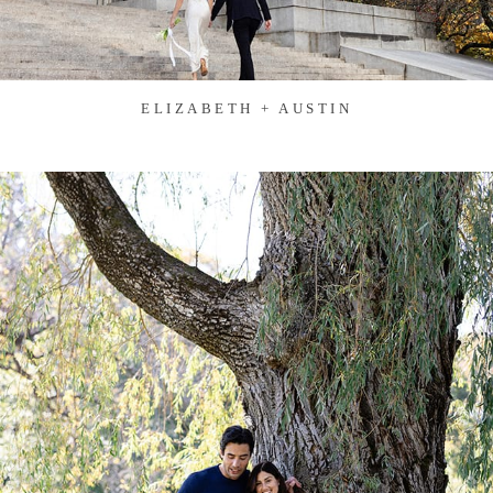
ELIZABETH + AUSTIN