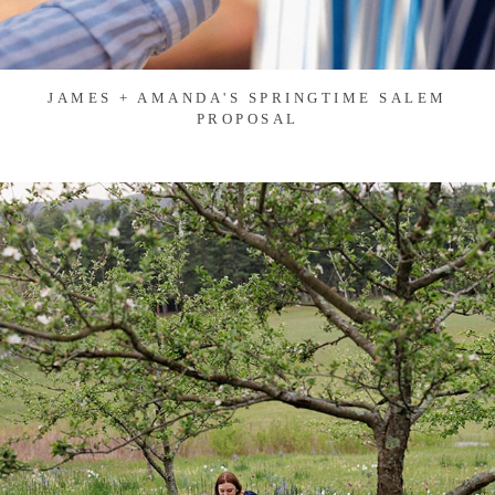
JAMES + AMANDA'S SPRINGTIME SALEM
PROPOSAL