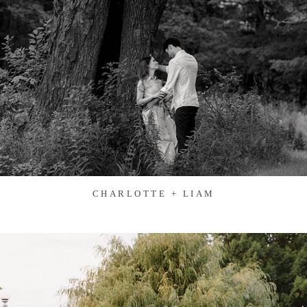
CHARLOTTE + LIAM