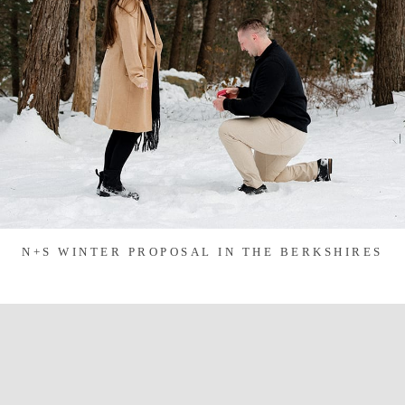
N+S WINTER PROPOSAL IN THE BERKSHIRES