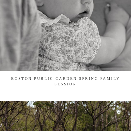
BOSTON PUBLIC GARDEN SPRING FAMILY
SESSION