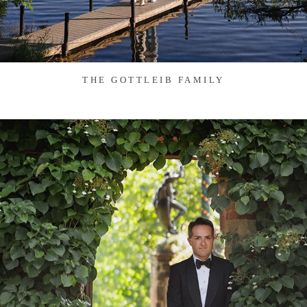
THE GOTTLEIB FAMILY