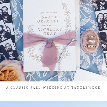
A CLASSIC FALL WEDDING AT TANGLEWOOD