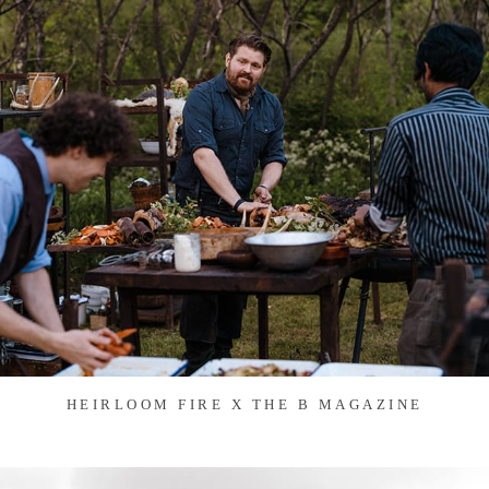
HEIRLOOM FIRE X THE B MAGAZINE