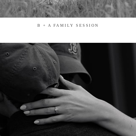
B + A FAMILY SESSION