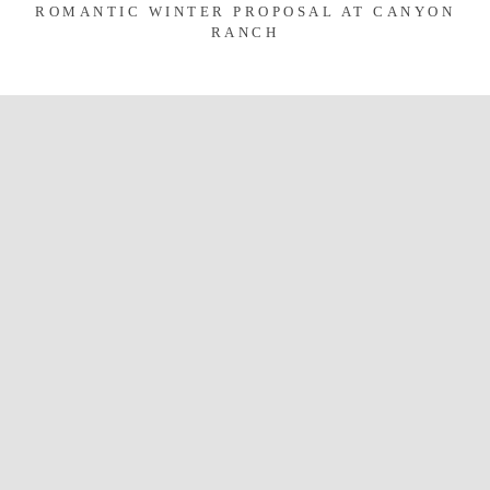
ROMANTIC WINTER PROPOSAL AT CANYON
RANCH