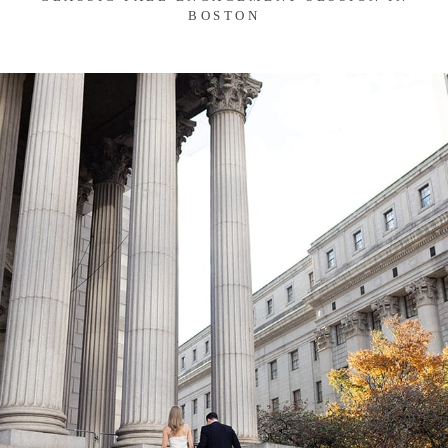
BOSTON