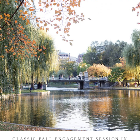
CLASSIC FALL ENGAGEMENT SESSION IN