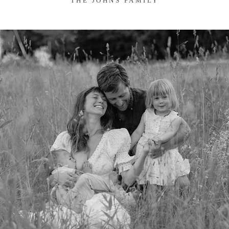
THE JOHNS FAMILY