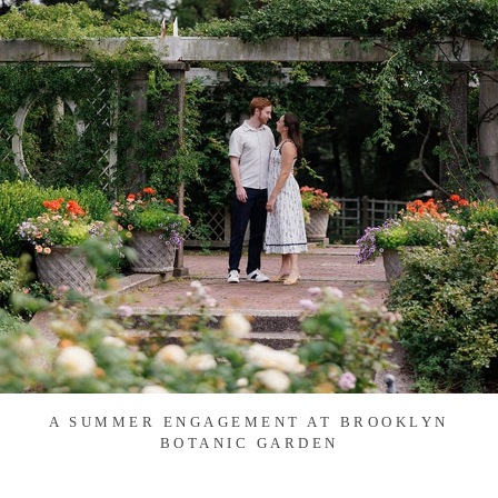
A SUMMER ENGAGEMENT AT BROOKLYN
BOTANIC GARDEN