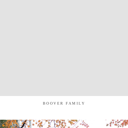
BOOVER FAMILY