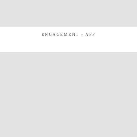
ENGAGEMENT - AFP