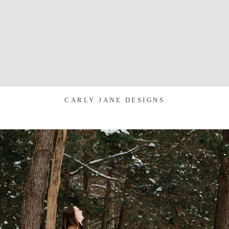
CARLY JANE DESIGNS