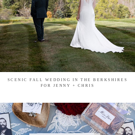
SCENIC FALL WEDDING IN THE BERKSHIRES
FOR JENNY + CHRIS